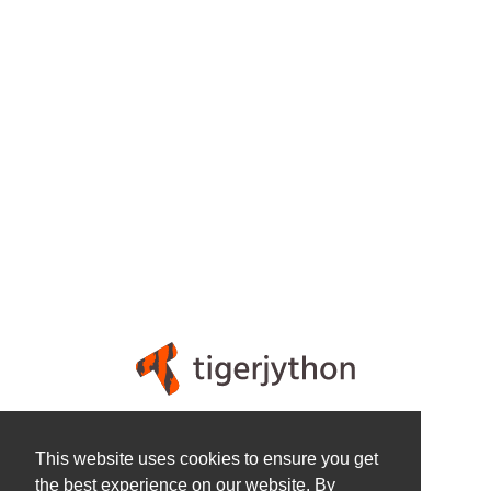
Legal
This website uses cookies to ensure you get
Privacy Policy
the best experience on our website. By