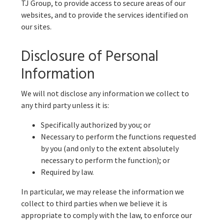
TJ Group, to provide access to secure areas of our
websites, and to provide the services identified on
our sites.
Disclosure of Personal
Information
We will not disclose any information we collect to
any third party unless it is:
Specifically authorized by you; or
Necessary to perform the functions requested
by you (and only to the extent absolutely
necessary to perform the function); or
Required by law.
In particular, we may release the information we
collect to third parties when we believe it is
appropriate to comply with the law, to enforce our