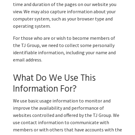
time and duration of the pages on our website you
view. We may also capture information about your
computer system, such as your browser type and
operating system.
For those who are or wish to become members of
the TJ Group, we need to collect some personally
identifiable information, including your name and
email address.
What Do We Use This
Information For?
We use basic usage information to monitor and
improve the availability and performance of
websites controlled and offered by the TJ Group. We
use contact information to communicate with
members or with others that have accounts with the