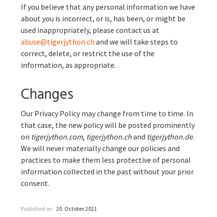
If you believe that any personal information we have
about you is incorrect, or is, has been, or might be
used inappropriately, please contact us at
abuse@tigerjython.ch
and we will take steps to
correct, delete, or restrict the use of the
information, as appropriate.
Changes
Our Privacy Policy may change from time to time. In
that case, the new policy will be posted prominently
on
tigerjython.com
,
tigerjython.ch
and
tigerjython.de
.
We will never materially change our policies and
practices to make them less protective of personal
information collected in the past without your prior
consent.
Published on
20. October 2021