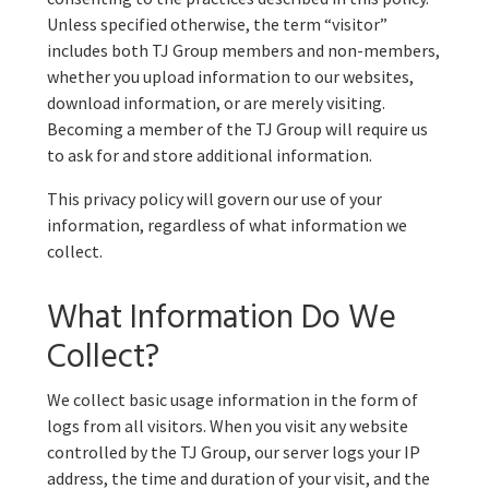
Unless specified otherwise, the term “visitor”
includes both TJ Group members and non-members,
whether you upload information to our websites,
download information, or are merely visiting.
Becoming a member of the TJ Group will require us
to ask for and store additional information.
This privacy policy will govern our use of your
information, regardless of what information we
collect.
What Information Do We
Collect?
We collect basic usage information in the form of
logs from all visitors. When you visit any website
controlled by the TJ Group, our server logs your IP
address, the time and duration of your visit, and the