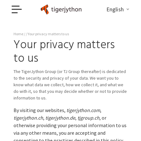
English
Home
/ / Your privacy matters to us
Your privacy matters
to us
The TigerJython Group (or TJ Group thereafter) is dedicated
to the security and privacy of your data. We want you to
know what data we collect, how we collect it, and what we
do with it, so that you may decide whether or not to provide
information to us.
By visiting our websites,
tigerjython.com
,
tigerjython.ch
,
tigerjython.de
,
tjgroup.ch
, or
otherwise providing your personal information to us
via any other means, you are accepting and
consenting to the practices described in this policy.