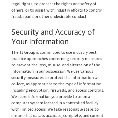
legal rights, to protect the rights and safety of
others, or to assist with industry efforts to control
fraud, spam, or other undesirable conduct.
Security and Accuracy of
Your Information
The TJ Group is committed to use industry best
practice approaches concerning security measures
to prevent the loss, misuse, and alteration of the
information in our possession. We use various
security measures to protect the information we
collect, as appropriate to the type of information,
including encryption, firewalls, and access controls.
We store information you provide to us on a
computer system located in a controlled facility
with limited access. We take reasonable steps to
ensure that data is accurate, complete, and current.