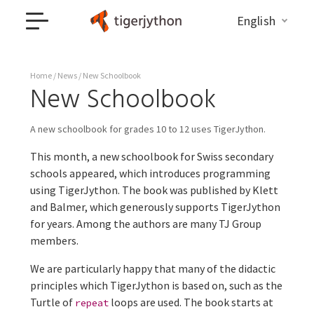
English
Home
/
News
/ New Schoolbook
New Schoolbook
A new schoolbook for grades 10 to 12 uses TigerJython.
This month, a new schoolbook for Swiss secondary
schools appeared, which introduces programming
using TigerJython. The book was published by Klett
and Balmer, which generously supports TigerJython
for years. Among the authors are many TJ Group
members.
We are particularly happy that many of the didactic
principles which TigerJython is based on, such as the
Turtle of
loops are used. The book starts at
repeat