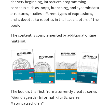
the very beginning, introduces programming
concepts such as loops, branching, and dynamic data
structures, studies different types of expressions,
and is devoted to robotics in the last chapters of the
book.
The content is complemented by additional online
material.
The book is the first from a currently created series
“Grundlagen der Informatik für Schweizer
Maturitätsschulen.”