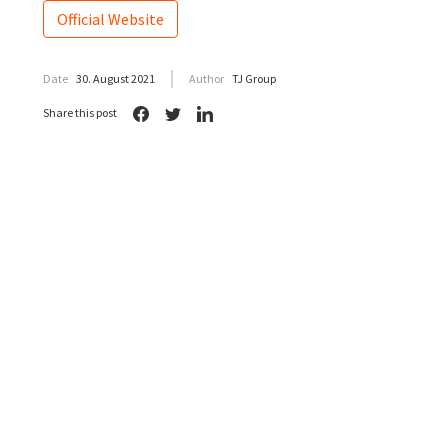
Official Website
Date
30. August 2021
Author
TJ Group
Share this post